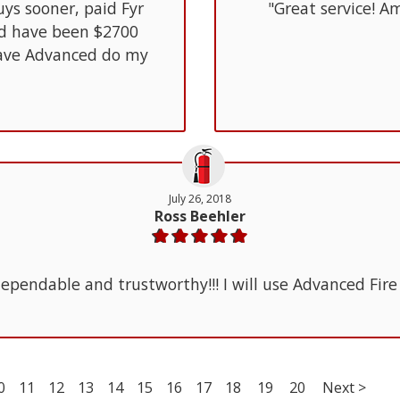
uys sooner, paid Fyr
"Great service! Am
ld have been $2700
 have Advanced do my
July 26, 2018
Ross Beehler
ependable and trustworthy!!! I will use Advanced Fire
0
11
12
13
14
15
16
17
18
19
20
Next >