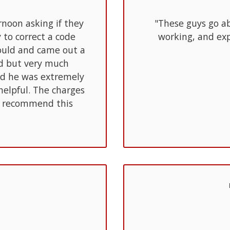
rnoon asking if they
"These guys go a
to correct a code
working, and ex
would and came out a
ed but very much
nd he was extremely
elpful. The charges
d recommend this