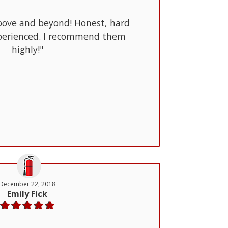
bove and beyond! Honest, hard
perienced. I recommend them
highly!"
December 22, 2018
Emily Fick