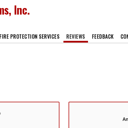
s, Inc.
FIRE PROTECTION SERVICES
REVIEWS
FEEDBACK
CO
9
An