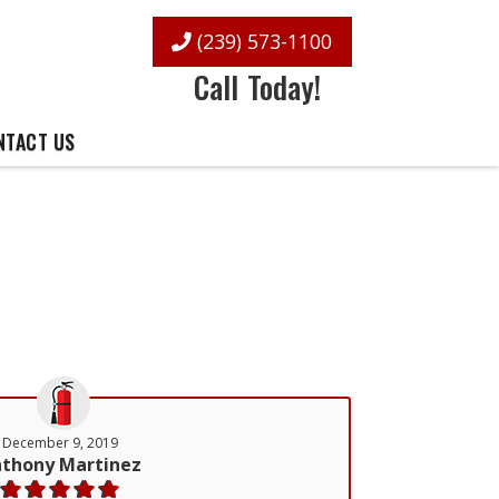
(239) 573-1100
Call Today!
NTACT US
December 9, 2019
thony Martinez