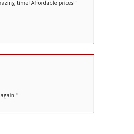
azing time! Affordable prices!"
 again."