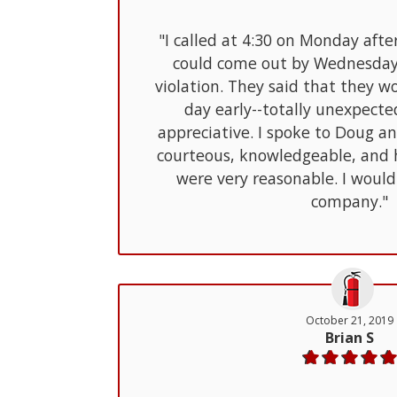
"I called at 4:30 on Monday afte
could come out by Wednesday 
violation. They said that they 
day early--totally unexpect
appreciative. I spoke to Doug a
courteous, knowledgeable, and h
were very reasonable. I woul
company."
October 21, 2019
Brian S