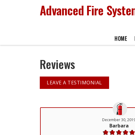
Advanced Fire System
HOME
Reviews
LEAVE A TESTIMONIAL
December 30, 201
Barbara