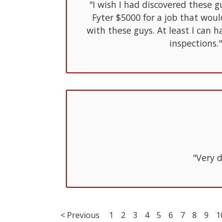
"I wish I had discovered these g
Fyter $5000 for a job that wou
with these guys. At least I can
inspections."
"Very d
< Previous
1
2
3
4
5
6
7
8
9
1