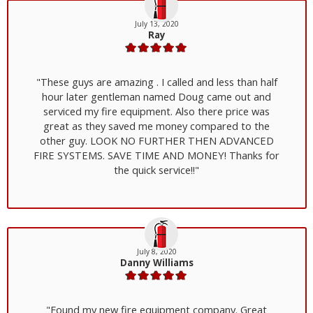
July 13, 2020
Ray
"These guys are amazing . I called and less than half
hour later gentleman named Doug came out and
serviced my fire equipment. Also there price was
great as they saved me money compared to the
other guy. LOOK NO FURTHER THEN ADVANCED
FIRE SYSTEMS. SAVE TIME AND MONEY! Thanks for
the quick service!!"
July 8, 2020
Danny Williams
"Found my new fire equipment company. Great