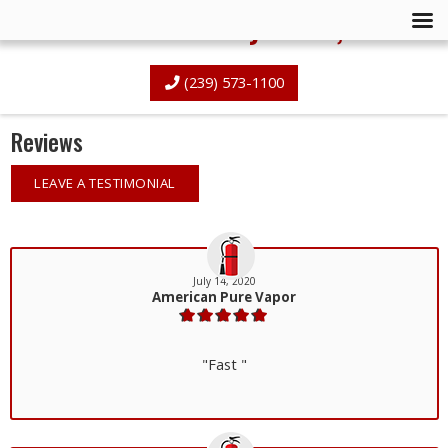
Advanced Fire Systems, Inc.
(239) 573-1100
Reviews
LEAVE A TESTIMONIAL
July 14, 2020
American Pure Vapor
"Fast "