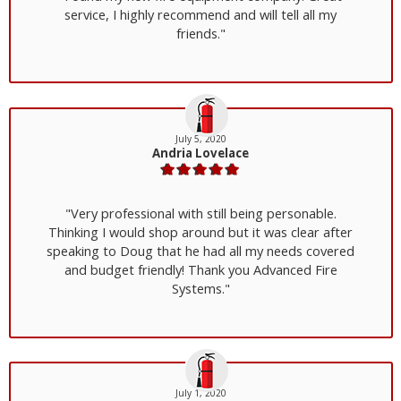
service, I highly recommend and will tell all my
friends."
July 5, 2020
Andria Lovelace
"Very professional with still being personable.
Thinking I would shop around but it was clear after
speaking to Doug that he had all my needs covered
and budget friendly! Thank you Advanced Fire
Systems."
July 1, 2020