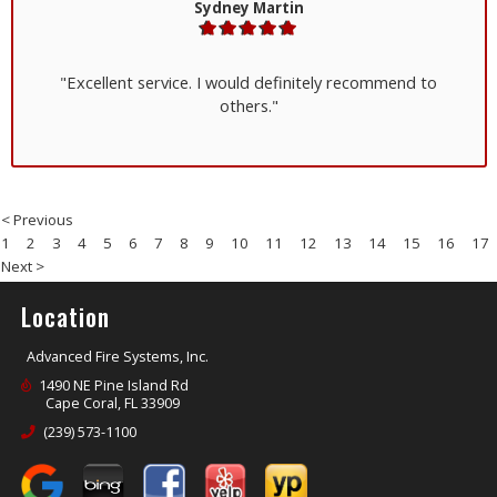
Sydney Martin
"Excellent service. I would definitely recommend to
others."
< Previous
1
2
3
4
5
6
7
8
9
10
11
12
13
14
15
16
17
Next >
Location
Advanced Fire Systems, Inc.
1490 NE Pine Island Rd
Cape Coral, FL 33909
(239) 573-1100